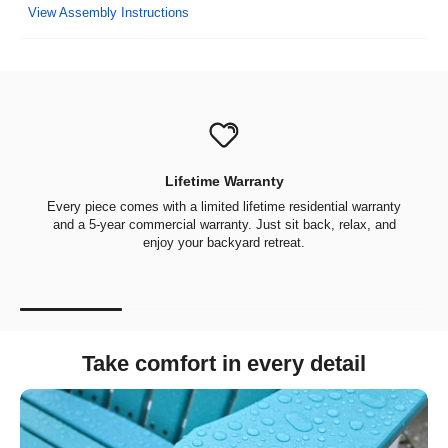
View Assembly Instructions
Lifetime Warranty
Every piece comes with a limited lifetime residential warranty
and a 5-year commercial warranty. Just sit back, relax, and
enjoy your backyard retreat.
Take comfort in every detail