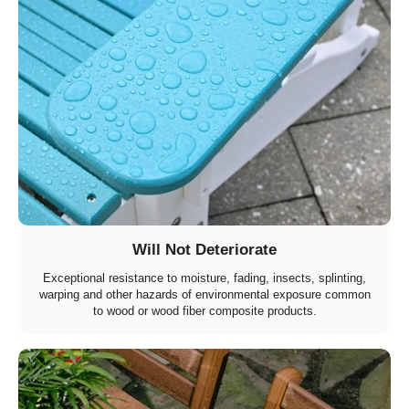
Will Not Deteriorate
Exceptional resistance to moisture, fading, insects, splinting,
warping and other hazards of environmental exposure common
to wood or wood fiber composite products.