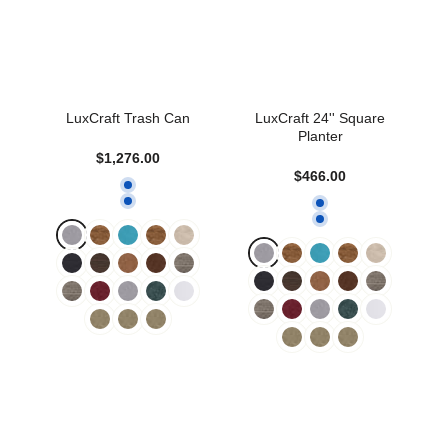
LuxCraft Trash Can
LuxCraft 24'' Square
Planter
$1,276.00
$466.00