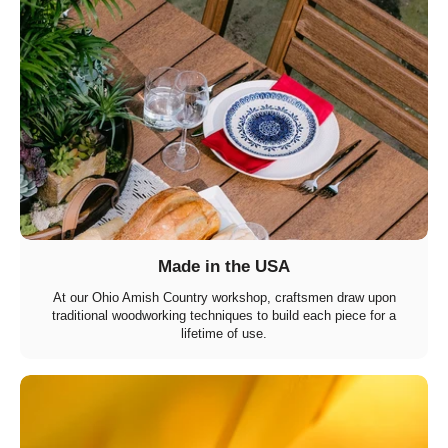
Made in the USA
At our Ohio Amish Country workshop, craftsmen draw upon
traditional woodworking techniques to build each piece for a
lifetime of use.