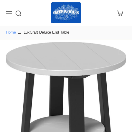
Home
LuxCraft Deluxe End Table