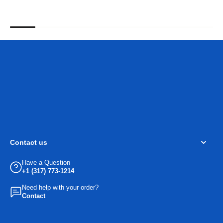
Contact us
Have a Question
+1 (317) 773-1214
Need help with your order?
Contact