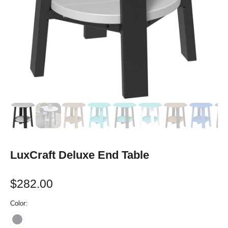
LuxCraft Deluxe End Table
$282.00
Color: