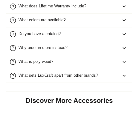
What does Lifetime Warranty include?
What colors are available?
Do you have a catalog?
Why order in-store instead?
What is poly wood?
What sets LuxCraft apart from other brands?
Discover More Accessories