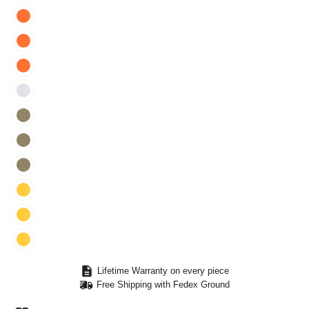
Lifetime Warranty on every piece
Free Shipping with Fedex Ground