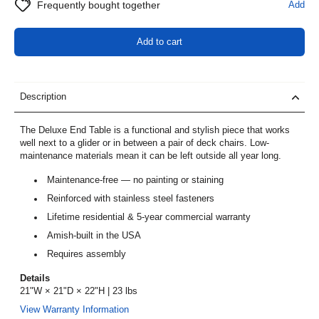
Frequently bought together
Add
Add to cart
Description
The Deluxe End Table is a functional and stylish piece that works
well next to a glider or in between a pair of deck chairs. Low-
maintenance materials mean it can be left outside all year long.
Maintenance-free — no painting or staining
Reinforced with stainless steel fasteners
Lifetime residential & 5-year commercial warranty
Amish-built in the USA
Requires assembly
Details
21"W × 21"D × 22"H | 23 lbs
View Warranty Information