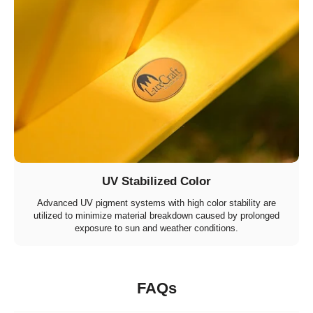
UV Stabilized Color
Advanced UV pigment systems with high color stability are
utilized to minimize material breakdown caused by prolonged
exposure to sun and weather conditions.
FAQs