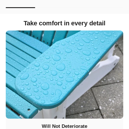
Take comfort in every detail
Will Not Deteriorate