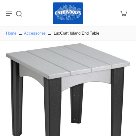
Home
Accessories
LuxCraft Island End Table