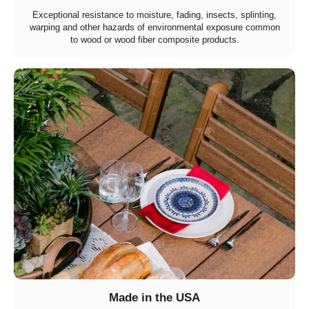
Exceptional resistance to moisture, fading, insects, splinting,
warping and other hazards of environmental exposure common
to wood or wood fiber composite products.
Made in the USA