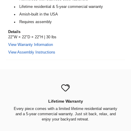
Lifetime residential & 5-year commercial warranty
Amish-built in the USA
Requires assembly
Details
22"W × 22"D × 22"H | 30 lbs
View Warranty Information
View Assembly Instructions
Lifetime Warranty
Every piece comes with a limited lifetime residential warranty
and a 5-year commercial warranty. Just sit back, relax, and
enjoy your backyard retreat.