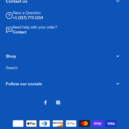
Contact us
Have a Question
+1 (317) 773-1214
Need help with your order?
Contact
Shop
Search
Follow our socials