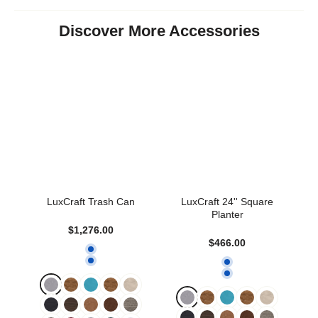
Discover More Accessories
LuxCraft Trash Can
LuxCraft 24'' Square
Planter
$1,276.00
$466.00