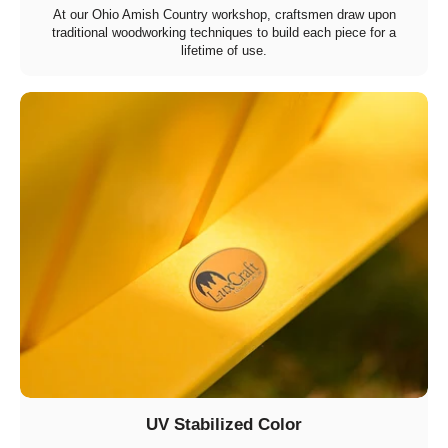
At our Ohio Amish Country workshop, craftsmen draw upon
traditional woodworking techniques to build each piece for a
lifetime of use.
UV Stabilized Color