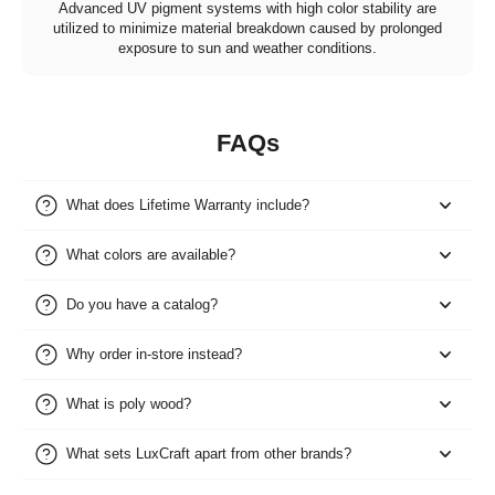
Advanced UV pigment systems with high color stability are
utilized to minimize material breakdown caused by prolonged
exposure to sun and weather conditions.
FAQs
What does Lifetime Warranty include?
What colors are available?
Do you have a catalog?
Why order in-store instead?
What is poly wood?
What sets LuxCraft apart from other brands?