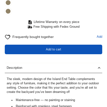
Lifetime Warranty on every piece
Free Shipping with Fedex Ground
Frequently bought together
Add
Add to cart
Description
The sleek, modern design of the Island End Table complements
any style of furniture, making it the perfect addition to your outdoor
setting. Choose the color that fits your taste, and you’re all set to
create the backyard you’ve been dreaming of!
Maintenance-free — no painting or staining
Reinforced with stainless steel fasteners