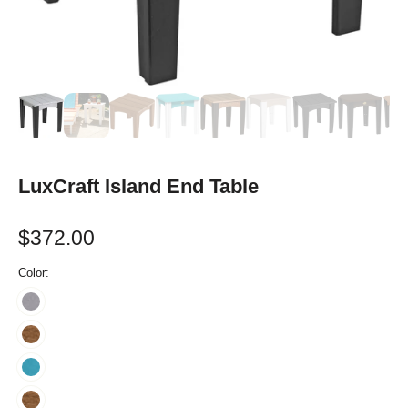
LuxCraft Island End Table
$372.00
Color: