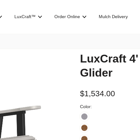
LuxCraft™
Order Online
Mulch Delivery
LuxCraft 4
Glider
$1,534.00
Color: