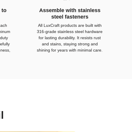
 to
Assemble with stainless
steel fasteners
each
All LuxCraft products are built with
uminum
316-grade stainless steel hardware
duty
for lasting durability. It resists rust
efully
and stains, staying strong and
hness,
shining for years with minimal care.
l