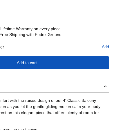
Lifetime Warranty on every piece
Free Shipping with Fedex Ground
her
Add
Add to cart
fort with the raised design of our 4' Classic Balcony
oon as you let the gentle gliding motion calm your body
rest on this elegant piece that offers plenty of room for
painting or staining