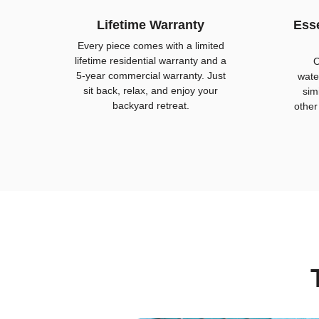
Lifetime Warranty
Esse
Every piece comes with a limited
lifetime residential warranty and a
O
5-year commercial warranty. Just
wate
sit back, relax, and enjoy your
sim
backyard retreat.
other