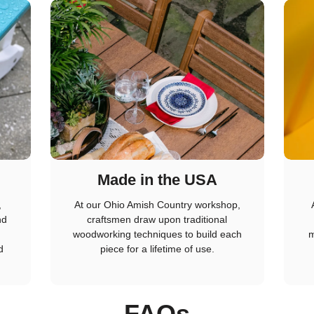
Made in the USA
,
At our Ohio Amish Country workshop,
nd
craftsmen draw upon traditional
woodworking techniques to build each
m
d
piece for a lifetime of use.
FAQs