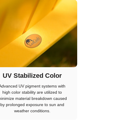
UV Stabilized Color
Advanced UV pigment systems with
high color stability are utilized to
inimize material breakdown caused
by prolonged exposure to sun and
weather conditions.