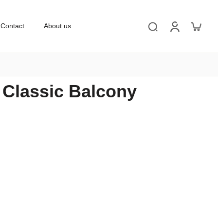
Contact
About us
' Classic Balcony