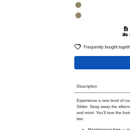
Frequently bought toget
Description
Experience a new level of com
Glider. Sway away the aftern
and mind. You’ll love the foot
two.
Maintenance-free — no 