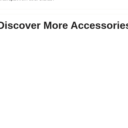
Discover More Accessorie