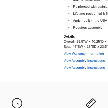
Reinforced with stainle
Lifetime residential &
Amish-built in the USA
Requires assembly
Details
Overall: 55.5"W × 40.25"D × 
Seat: 48"SW × 18"SD x 23.5
View Warranty Information
View Assembly Instructions
View Assembly Instructions -