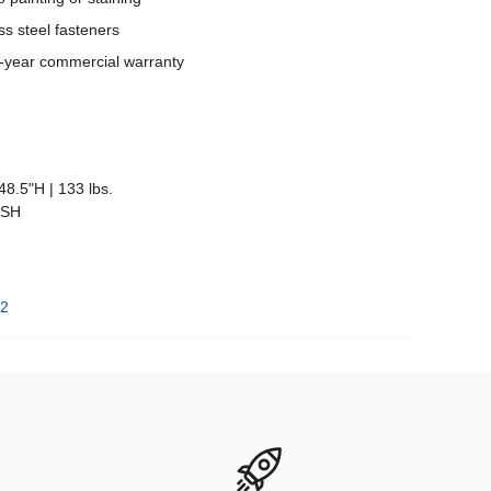
ss steel fasteners
 5-year commercial warranty
48.5"H | 133 lbs.
"SH
 2