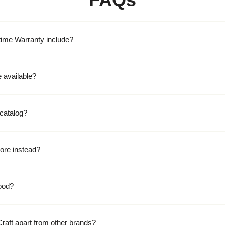
time Warranty include?
 available?
catalog?
ore instead?
ood?
raft apart from other brands?