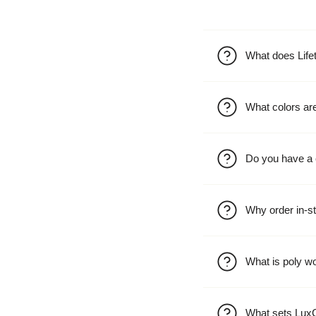
What does Life
What colors are
Do you have a 
Why order in-st
What is poly w
What sets LuxC