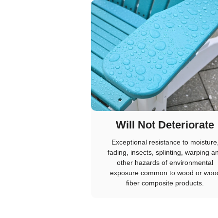
Will Not Deteriorate
Exceptional resistance to moisture
fading, insects, splinting, warping a
other hazards of environmental
exposure common to wood or woo
fiber composite products.