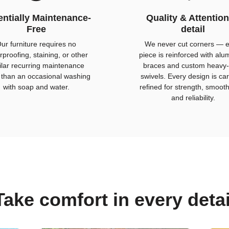
ntially Maintenance-
Quality & Attention
Free
detail
ur furniture requires no
We never cut corners — 
rproofing, staining, or other
piece is reinforced with al
ilar recurring maintenance
braces and custom heavy-
 than an occasional washing
swivels. Every design is car
with soap and water.
refined for strength, smoot
and reliability.
Take comfort in every detai