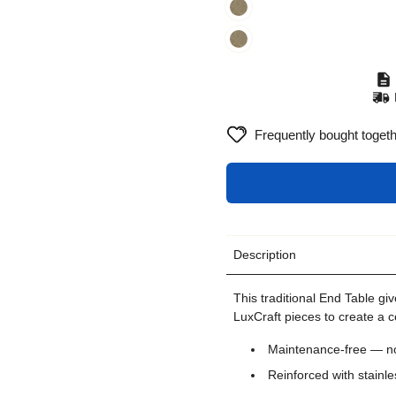
Frequently bought toget
Description
This traditional End Table giv
LuxCraft pieces to create a 
Maintenance-free — no 
Reinforced with stainle