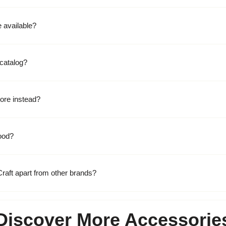
 available?
catalog?
ore instead?
ood?
raft apart from other brands?
Discover More Accessorie