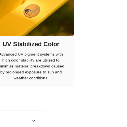
UV Stabilized Color
Advanced UV pigment systems with
high color stability are utilized to
inimize material breakdown caused
by prolonged exposure to sun and
weather conditions.