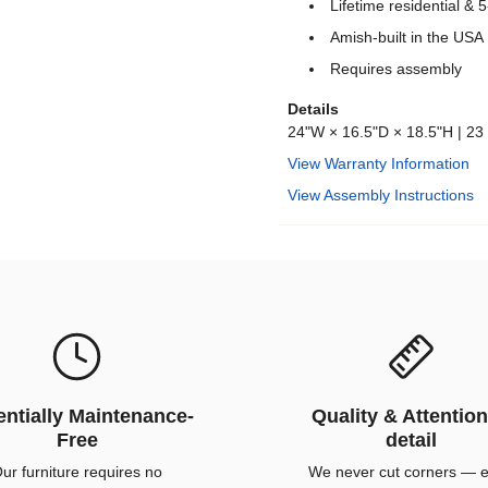
Lifetime residential &
Amish-built in the USA
Requires assembly
Details
24"W × 16.5"D × 18.5"H | 23 
View Warranty Information
View Assembly Instructions
ntially Maintenance-
Quality & Attention
Free
detail
ur furniture requires no
We never cut corners — 