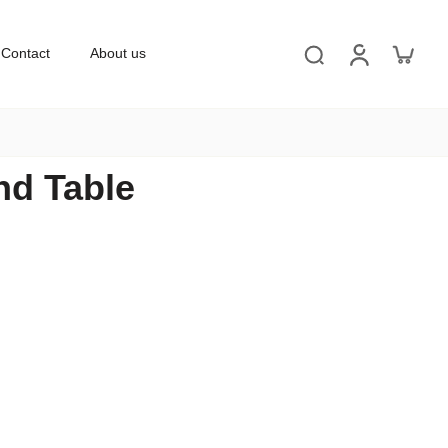
Contact
About us
nd Table