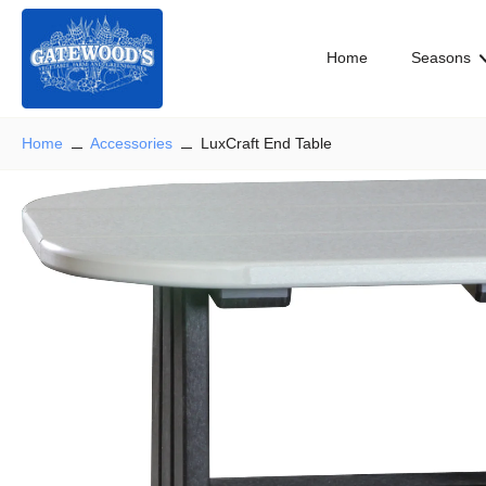
Skip
to
Home
Seasons
content
Home
Accessories
LuxCraft End Table
Skip
to
product
information