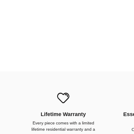
Lifetime Warranty
Esse
Every piece comes with a limited
lifetime residential warranty and a
O