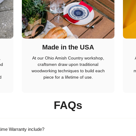
Made in the USA
,
At our Ohio Amish Country workshop,
nd
craftsmen draw upon traditional
woodworking techniques to build each
m
d
piece for a lifetime of use.
FAQs
time Warranty include?