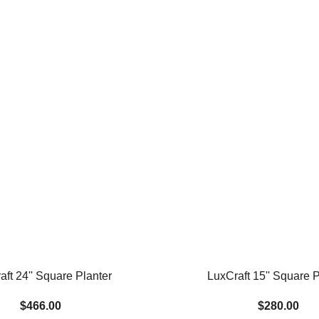
aft 24'' Square Planter
LuxCraft 15'' Square P
$466.00
$280.00