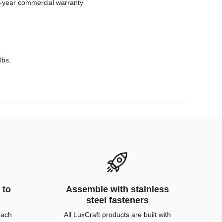
 5-year commercial warranty
lbs.
 to
Assemble with stainless
steel fasteners
each
All LuxCraft products are built with