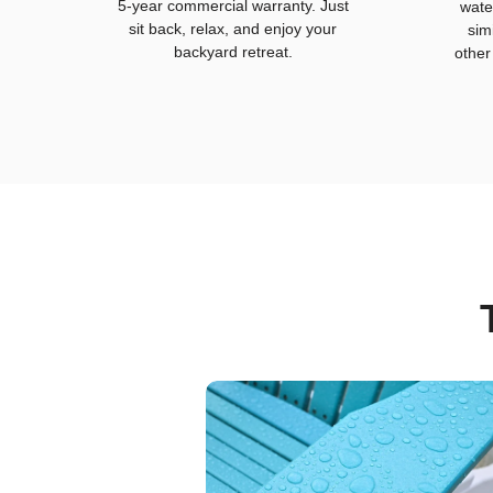
5-year commercial warranty. Just
wate
sit back, relax, and enjoy your
sim
backyard retreat.
other