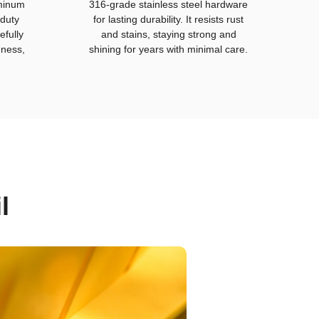
uminum
316-grade stainless steel hardware
duty
for lasting durability. It resists rust
efully
and stains, staying strong and
hness,
shining for years with minimal care.
l