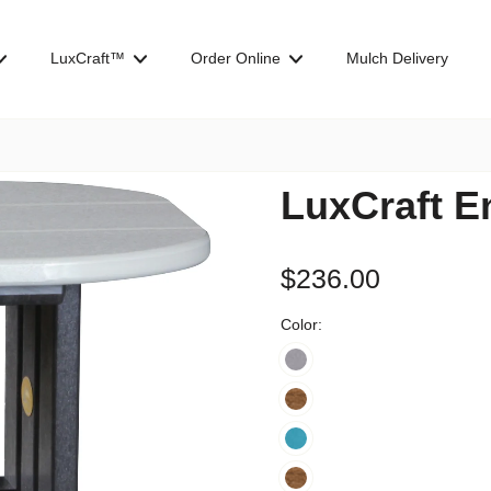
LuxCraft™
Order Online
Mulch Delivery
LuxCraft E
$236.00
Color: