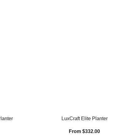
lanter
LuxCraft Elite Planter
From $332.00