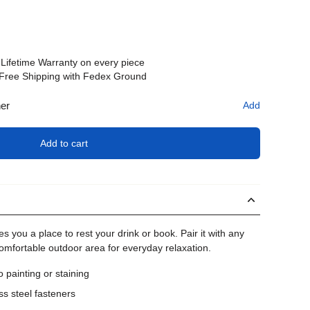
Lifetime Warranty on every piece
Free Shipping with Fedex Ground
her
Add
Add to cart
es you a place to rest your drink or book. Pair it with any
comfortable outdoor area for everyday relaxation.
painting or staining
ss steel fasteners