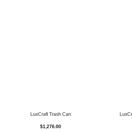
LuxCraft Trash Can
LuxCr
$1,276.00