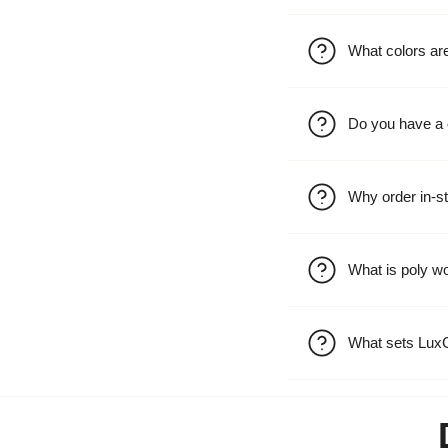
What colors are
Do you have a 
Why order in-st
What is poly w
What sets LuxC