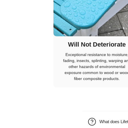
Will Not Deteriorate
Exceptional resistance to moisture
fading, insects, splinting, warping a
other hazards of environmental
exposure common to wood or woo
fiber composite products.
What does Life