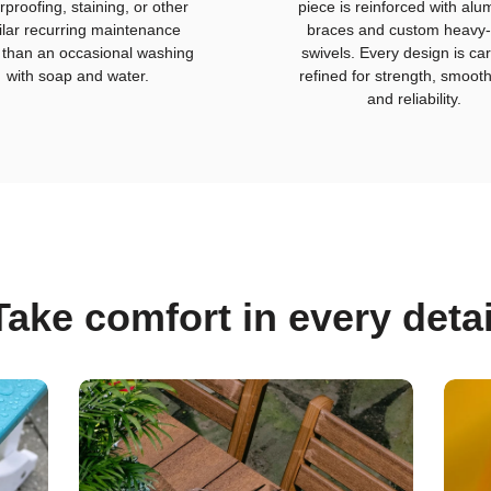
rproofing, staining, or other
piece is reinforced with al
ilar recurring maintenance
braces and custom heavy-
 than an occasional washing
swivels. Every design is car
with soap and water.
refined for strength, smoot
and reliability.
Take comfort in every detai