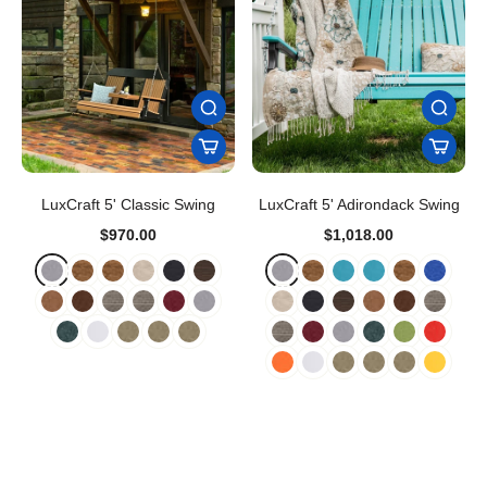
LuxCraft 5' Classic Swing
LuxCraft 5' Adirondack Swing
$970.00
$1,018.00