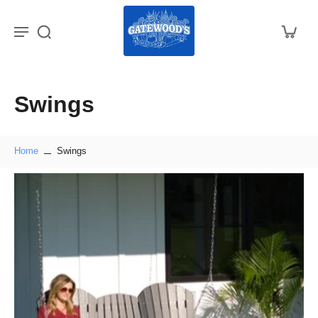
Swings
Home
Swings