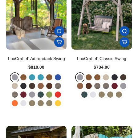
LuxCraft 4' Adirondack Swing
LuxCraft 4' Classic Swing
$810.00
$734.00