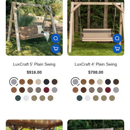
LuxCraft 5' Plain Swing
LuxCraft 4' Plain Swing
$916.00
$708.00