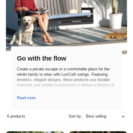
Go with the flow
Create a private escape or a comfortable place for the
whole family to relax with LuxCraft swings. Featuring
timeless, elegant designs, these products use durable
materials and reliable construction to deliver a lifetime of
comfort.
Read more
6 products
Sort by: