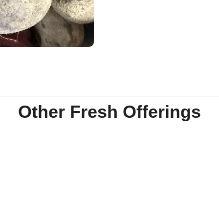
Other Fresh Offerings