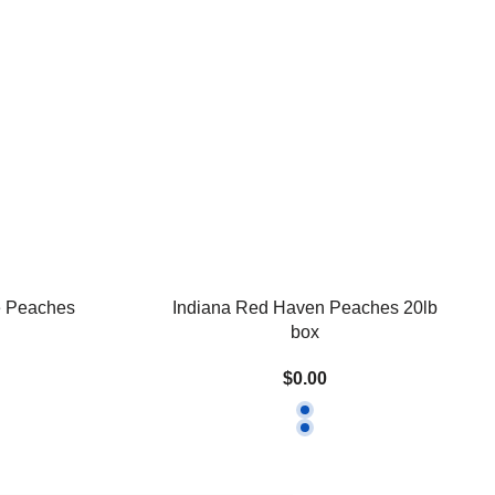
e Peaches
Indiana Red Haven Peaches 20lb
box
$0.00