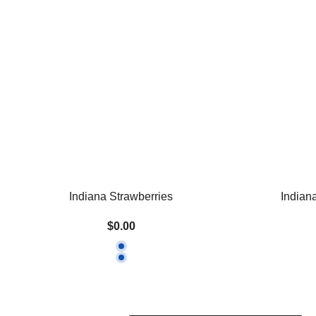
Indiana Strawberries
Indian
$0.00