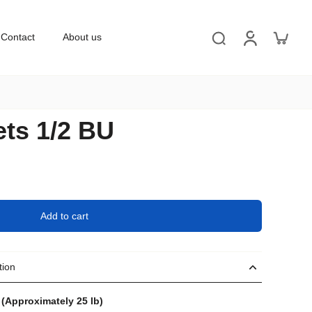
Contact
About us
ets 1/2 BU
Add to cart
tion
 (Approximately 25 lb)