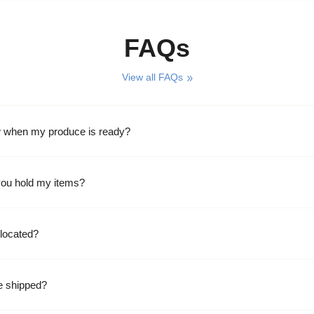
FAQs
View all FAQs
w when my produce is ready?
ou hold my items?
located?
e shipped?