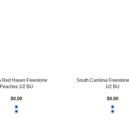
a Red Haven Freestone
South Carolina Freeston
Peaches 1/2 BU
1/2 BU
$0.00
$0.00