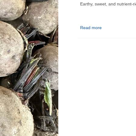
Earthy, sweet, and nutrient-ri
Read more
Bulk Produce Pickup Infor
📍
Pickup Location:
9555 E 
📅
Pickup Days:
–
Monday, Wednesday, Thu
–
Tuesday & Friday (Delive
–
Sunday:
10am–5pm
🗓️ Orders placed before Tues
maximum freshness.
✅ Choose your pickup date a
🔔 You’ll receive a notificatio
know!
❗ Please pick up on your sel
enjoyed fresh.
Questions? Contact us at
ga