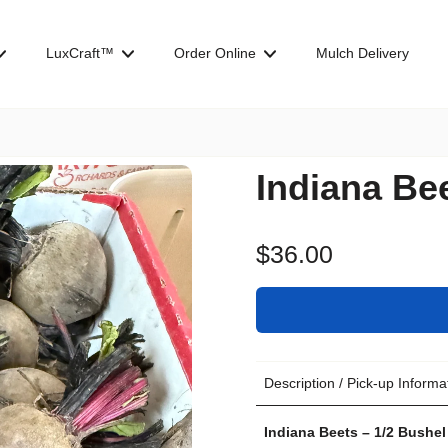
LuxCraft™
Order Online
Mulch Delivery
Indiana Be
$36.00
Description / Pick-up Informa
Indiana Beets – 1/2 Bushel