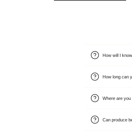
How will I kno
How long can y
Where are you 
Can produce b