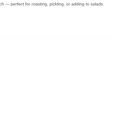
ch — perfect for roasting, pickling, or adding to salads.
mation
206th St, Noblesville, IN
rsday, Saturday:
8am–6pm
ry Days):
1pm–6pm –
Freshest pickup available!
day or Friday will be ready on those delivery days for
t checkout.
n when your order is ready. If it's ready early, we’ll let you
ected date. Orders are held for
up to 3 days
, but best
tewoodfarms@comcast.net
or call
317-773-1214
.