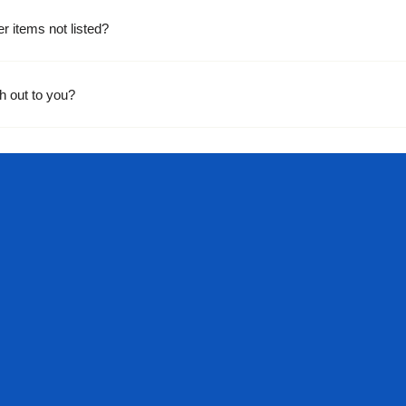
er items not listed?
h out to you?