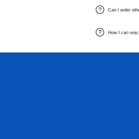
Can I order oth
How I can reac