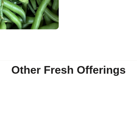
Other Fresh Offerings