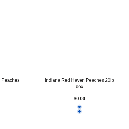
e Peaches
Indiana Red Haven Peaches 20lb
box
$0.00