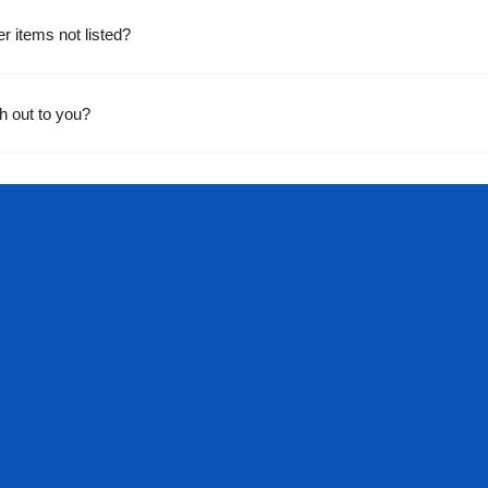
er items not listed?
h out to you?