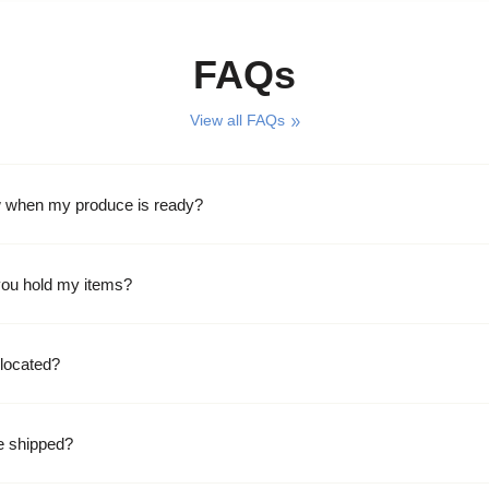
FAQs
View all FAQs
w when my produce is ready?
ou hold my items?
located?
e shipped?