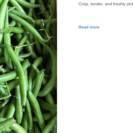
Crisp, tender, and freshly pi
Bulk Produce Pickup Infor
Read more
📍
Pickup Location:
9555 E 
📅
Pickup Days:
–
Monday, Wednesday, Thu
–
Tuesday & Friday (Delive
–
Sunday:
10am–5pm
🗓️ Orders placed before Tues
maximum freshness.
✅ Choose your pickup date a
🔔 You’ll receive a notificatio
know!
❗ Please pick up on your sel
enjoyed fresh.
Questions? Contact us at
ga