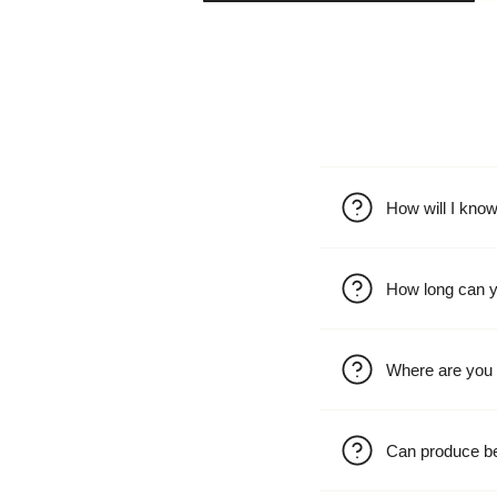
How will I kno
How long can y
Where are you 
Can produce b