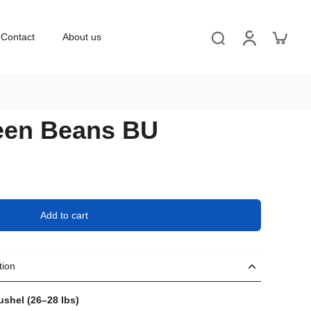
Contact
About us
een Beans BU
Add to cart
tion
ushel (26–28 lbs)