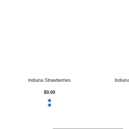
Indiana Strawberries
Indian
$0.00