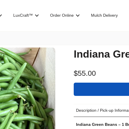
LuxCraft™
Order Online
Mulch Delivery
Indiana Gr
$55.00
Description / Pick-up Informa
Indiana Green Beans – 1 B