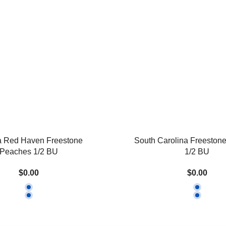
a Red Haven Freestone
South Carolina Freeston
Peaches 1/2 BU
1/2 BU
$0.00
$0.00