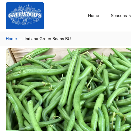
Skip
to
Home
Seasons
content
Home
Indiana Green Beans BU
Skip
to
product
information