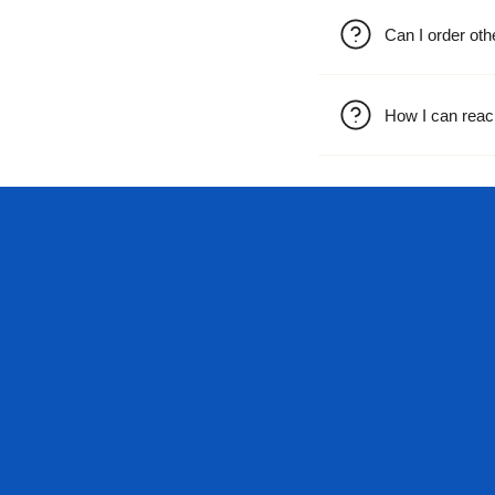
Can I order oth
How I can reac