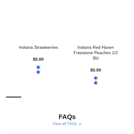
early, we’ll let you know!
❗ Please pick up on your selected date. Orders are held for
up to 3
days
, but best enjoyed fresh.
Questions? Contact us at
gatewoodfarms@comcast.net
or
call
317-773-1214
.
Indiana Strawberries
Indiana Red Haven
So
Freestone Peaches 1/2
BU
$0.00
$0.00
FAQs
View all FAQs