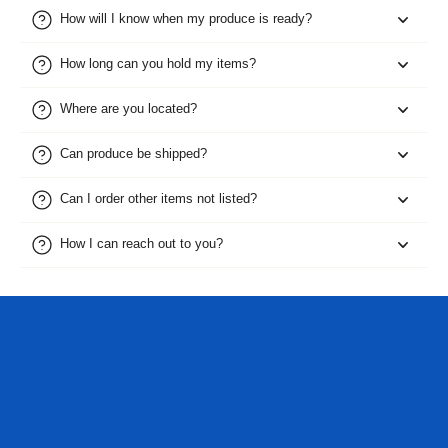
How will I know when my produce is ready?
How long can you hold my items?
Where are you located?
Can produce be shipped?
Can I order other items not listed?
How I can reach out to you?