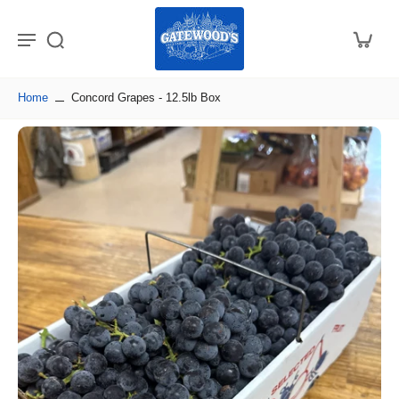
Home
Concord Grapes - 12.5lb Box