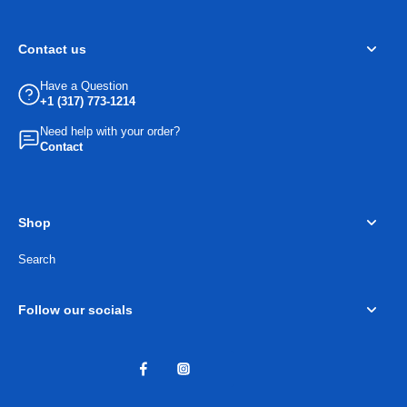
Contact us
Have a Question
+1 (317) 773-1214
Need help with your order?
Contact
Shop
Search
Follow our socials