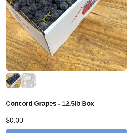
Concord Grapes - 12.5lb Box
$0.00