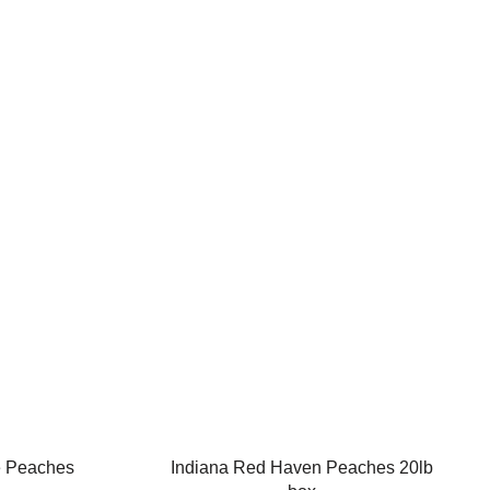
e Peaches
Indiana Red Haven Peaches 20lb