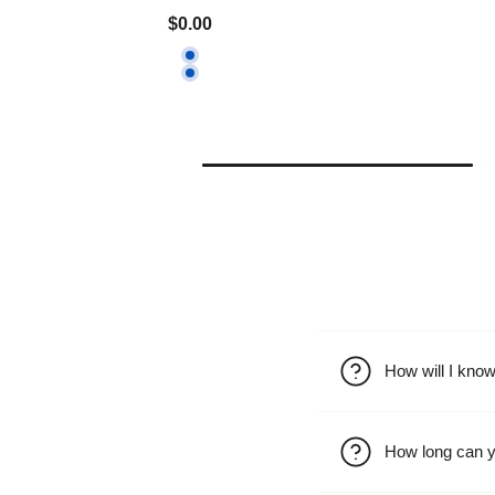
$0.00
How will I kno
How long can y