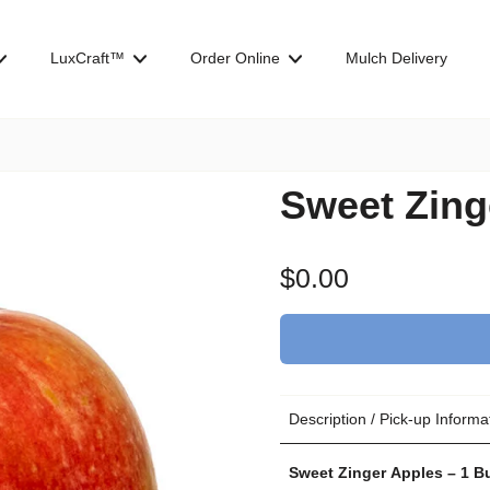
LuxCraft™
Order Online
Mulch Delivery
Sweet Zing
$0.00
Description / Pick-up Informa
Sweet Zinger Apples – 1 B