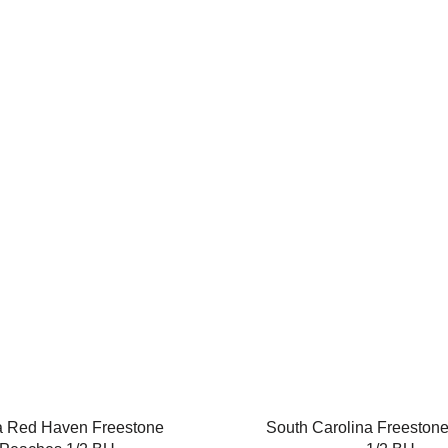
a Red Haven Freestone
South Carolina Freeston