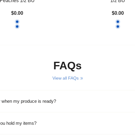
Peaches 1/2 BU
1/2 BU
$0.00
$0.00
FAQs
View all FAQs
w when my produce is ready?
ou hold my items?