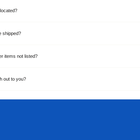
located?
e shipped?
er items not listed?
h out to you?