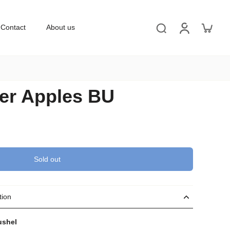
Contact
About us
er Apples BU
Sold out
tion
ushel