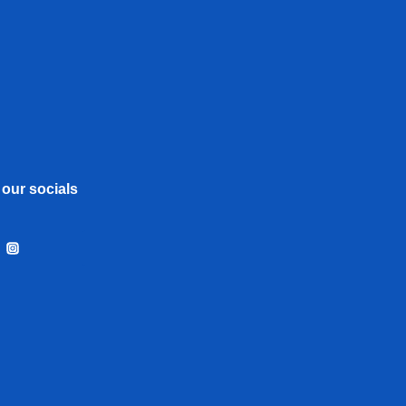
 our socials