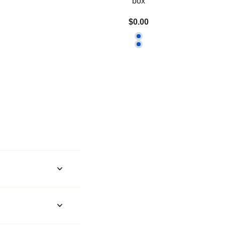
box
$0.00