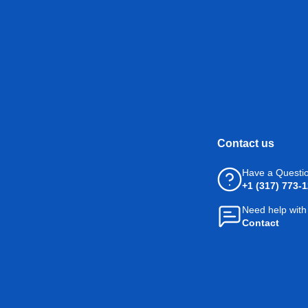
Contact us
Have a Questi
+1 (317) 773-
Need help with
Contact