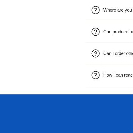
Where are you 
Can produce b
Can I order oth
How I can reac