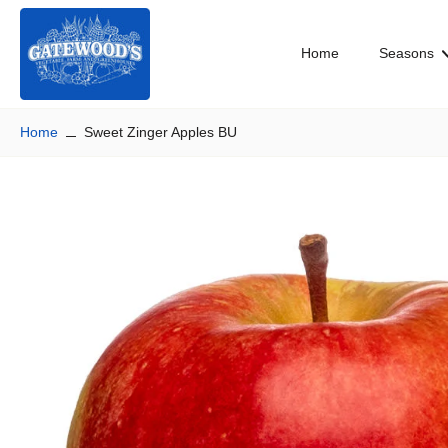
Skip
to
Home
Seasons
content
Home
Sweet Zinger Apples BU
Skip
to
product
information