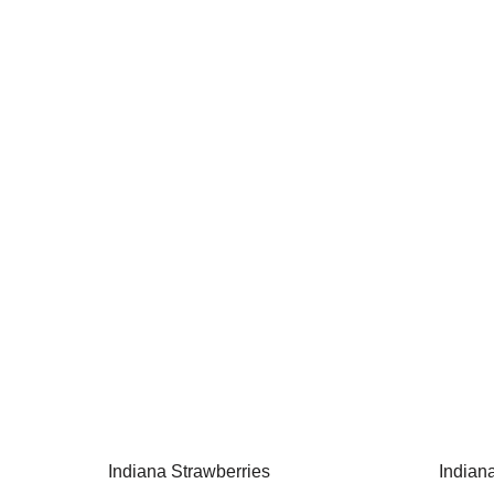
Indiana Strawberries
Indian