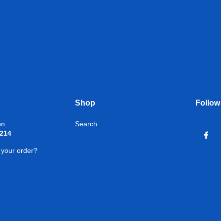
Shop
Follow
on
Search
1214
 your order?